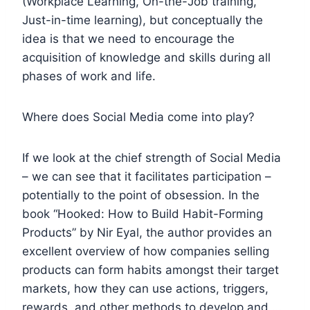
(Workplace Learning, On-the-Job training,
Just-in-time learning), but conceptually the
idea is that we need to encourage the
acquisition of knowledge and skills during all
phases of work and life.
Where does Social Media come into play?
If we look at the chief strength of Social Media
– we can see that it facilitates participation –
potentially to the point of obsession. In the
book “Hooked: How to Build Habit-Forming
Products” by Nir Eyal, the author provides an
excellent overview of how companies selling
products can form habits amongst their target
markets, how they can use actions, triggers,
rewards, and other methods to develop and …