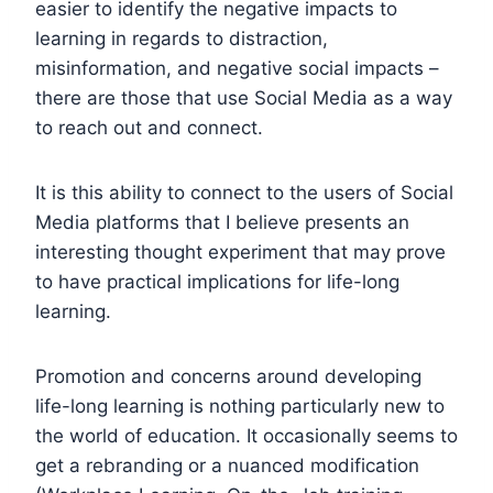
easier to identify the negative impacts to
learning in regards to distraction,
misinformation, and negative social impacts –
there are those that use Social Media as a way
to reach out and connect.
It is this ability to connect to the users of Social
Media platforms that I believe presents an
interesting thought experiment that may prove
to have practical implications for life-long
learning.
Promotion and concerns around developing
life-long learning is nothing particularly new to
the world of education. It occasionally seems to
get a rebranding or a nuanced modification