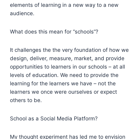
elements of learning in a new way to a new
audience.
What does this mean for “schools”?
It challenges the the very foundation of how we
design, deliver, measure, market, and provide
opportunities to learners in our schools – at all
levels of education. We need to provide the
learning for the learners we have – not the
learners we once were ourselves or expect
others to be.
School as a Social Media Platform?
My thought experiment has led me to envision