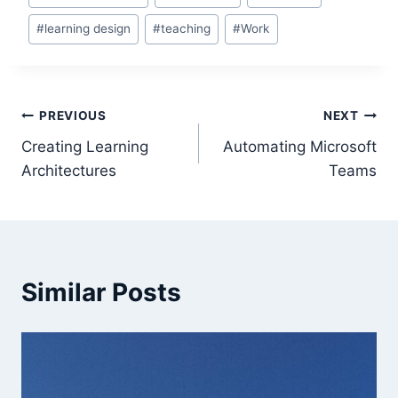
Tags:
#
learning design
#
teaching
#
Work
Post
PREVIOUS
NEXT
Creating Learning
Automating Microsoft
navigation
Architectures
Teams
Similar Posts