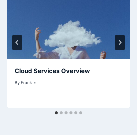
Cloud Services Overview
By
Frank