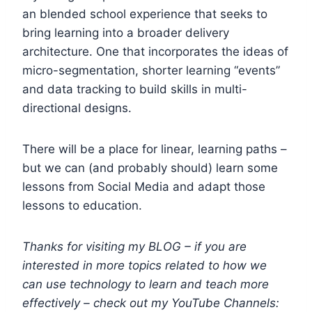
an blended school experience that seeks to
bring learning into a broader delivery
architecture. One that incorporates the ideas of
micro-segmentation, shorter learning “events”
and data tracking to build skills in multi-
directional designs.
There will be a place for linear, learning paths –
but we can (and probably should) learn some
lessons from Social Media and adapt those
lessons to education.
Thanks for visiting my BLOG – if you are
interested in more topics related to how we
can use technology to learn and teach more
effectively – check out my YouTube Channels: