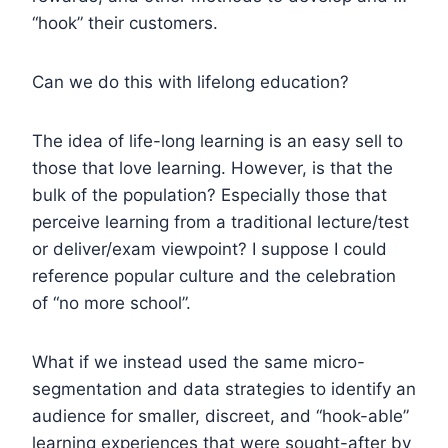
“hook” their customers.
Can we do this with lifelong education?
The idea of life-long learning is an easy sell to
those that love learning. However, is that the
bulk of the population? Especially those that
perceive learning from a traditional lecture/test
or deliver/exam viewpoint? I suppose I could
reference popular culture and the celebration
of “no more school”.
What if we instead used the same micro-
segmentation and data strategies to identify an
audience for smaller, discreet, and “hook-able”
learning experiences that were sought-after by