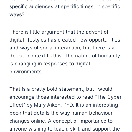
specific audiences at specific times, in specific
ways?
There is little argument that the advent of
digital lifestyles has created new opportunities
and ways of social interaction, but there is a
deeper context to this. The nature of humanity
is changing in responses to digital
environments.
That is a pretty bold statement, but I would
encourage those interested to read “The Cyber
Effect” by Mary Aiken, PhD. It is an interesting
book that details the way human behaviour
changes online. A concept of importance to
anyone wishing to teach, skill, and support the