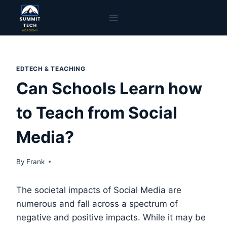
Skip
to
content
EDTECH & TEACHING
Can Schools Learn how
to Teach from Social
Media?
By
Frank
The societal impacts of Social Media are
numerous and fall across a spectrum of
negative and positive impacts. While it may be