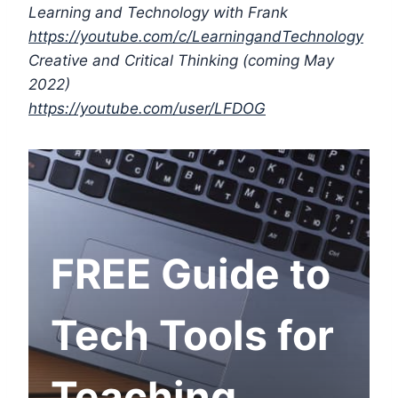
Learning and Technology with Frank
https://youtube.com/c/LearningandTechnology
Creative and Critical Thinking (coming May
2022)
https://youtube.com/user/LFDOG
FREE Guide to
Tech Tools for
Teaching