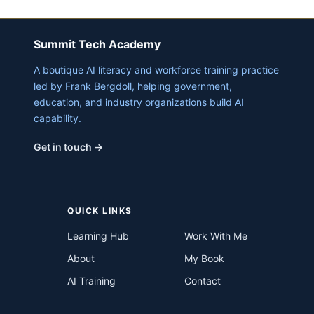
Summit Tech Academy
A boutique AI literacy and workforce training practice
led by Frank Bergdoll, helping government,
education, and industry organizations build AI
capability.
Get in touch →
QUICK LINKS
Learning Hub
Work With Me
About
My Book
AI Training
Contact