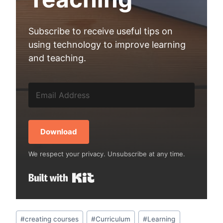
Subscribe to receive useful tips on
using technology to improve learning
and teaching.
Download
We respect your privacy. Unsubscribe at any time.
Built with Kit
Post
#
creating courses
#
Curriculum
#
Learning