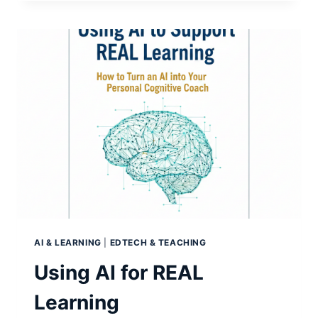
OVER-
STATED?
AI & LEARNING
|
EDTECH & TEACHING
Using AI for REAL
Learning