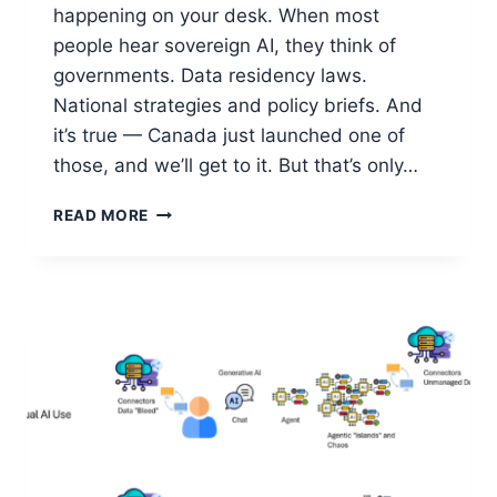
happening on your desk. When most
people hear sovereign AI, they think of
governments. Data residency laws.
National strategies and policy briefs. And
it’s true — Canada just launched one of
those, and we’ll get to it. But that’s only…
SOVEREIGN
READ MORE
AI:
THE
PERSONAL
COMPUTER
REVOLUTION
IS
HAPPENING
AGAIN