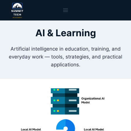
Skip
to
content
AI & Learning
Artificial intelligence in education, training, and
everyday work — tools, strategies, and practical
applications.