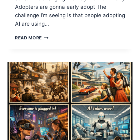
Adopters are gonna early adopt The
challenge I’m seeing is that people adopting
AI are using…
BALANCING
READ MORE
INDIVIDUAL
VS
ORGANIZATIONAL
AI
FOR
PRODUCTIVITY