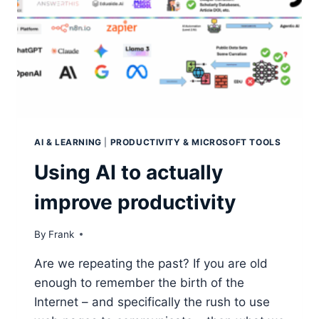
AI & LEARNING
|
PRODUCTIVITY & MICROSOFT TOOLS
Using AI to actually
improve productivity
By
Frank
Are we repeating the past? If you are old
enough to remember the birth of the
Internet – and specifically the rush to use