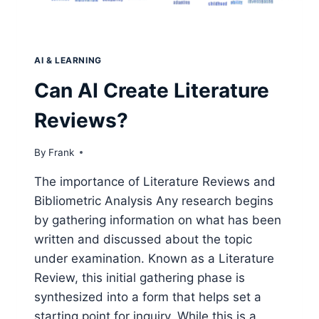
AI & LEARNING
Can AI Create Literature
Reviews?
By
Frank
The importance of Literature Reviews and
Bibliometric Analysis Any research begins
by gathering information on what has been
written and discussed about the topic
under examination. Known as a Literature
Review, this initial gathering phase is
synthesized into a form that helps set a
starting point for inquiry. While this is a