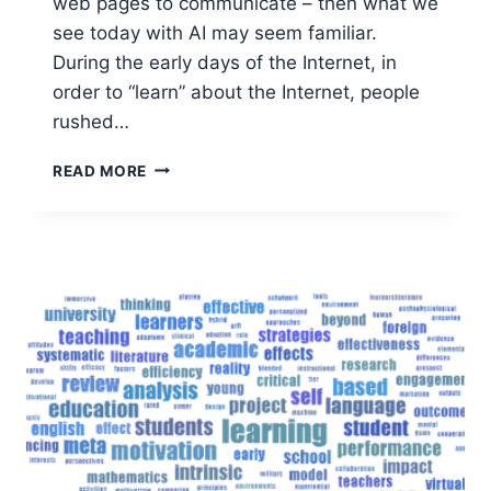
web pages to communicate – then what we
see today with AI may seem familiar.
During the early days of the Internet, in
order to “learn” about the Internet, people
rushed…
USING
READ MORE
AI
TO
ACTUALLY
IMPROVE
PRODUCTIVITY