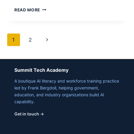
AI
READ MORE
WILL
CHANGE
EDUCATION
–
Page
Next
1
2
WE
NEED
navigation
Page
TO
ADAPT
Summit Tech Academy
A boutique AI literacy and workforce training practice
led by Frank Bergdoll, helping government,
education, and industry organizations build AI
capability.
Get in touch →