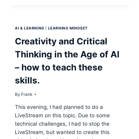
BUILD
AN
ONLINE
COURSE?
AI & LEARNING
|
LEARNING MINDSET
Creativity and Critical
Thinking in the Age of AI
– how to teach these
skills.
By
Frank
This evening, I had planned to do a
LiveStream on this topic. Due to some
technical challenges, I had to stop the
LiveStream, but wanted to create this