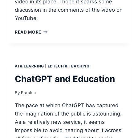
video in its place. I hope it sparks some
discussion in the comments of the video on
YouTube.
CREATIVITY
READ MORE
AND
CRITICAL
THINKING
IN
THE
AI & LEARNING
|
EDTECH & TEACHING
AGE
OF
ChatGPT and Education
AI
–
By
Frank
HOW
TO
The pace at which ChatGPT has captured
TEACH
the imagination of the public is astounding.
THESE
SKILLS.
As a relatively new service, it seems
impossible to avoid hearing about it across