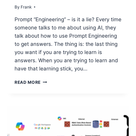
By
Frank
Prompt “Engineering” – is it a lie? Every time
someone talks to me about using AI, they
talk about how to use Prompt Engineering
to get answers. The thing is: the last thing
you want if you are trying to learn is
answers. When you are trying to learn and
have that learning stick, you…
USING
READ MORE
AI
FOR
REAL
LEARNING