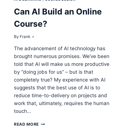
Can AI Build an Online
Course?
By
Frank
The advancement of AI technology has
brought numerous promises. We’ve been
told that AI will make us more productive
by “doing jobs for us” – but is that
completely true? My experience with AI
suggests that the best use of AI is to
reduce time-to-delivery on projects and
work that, ultimately, requires the human
touch…
CAN
READ MORE
AI