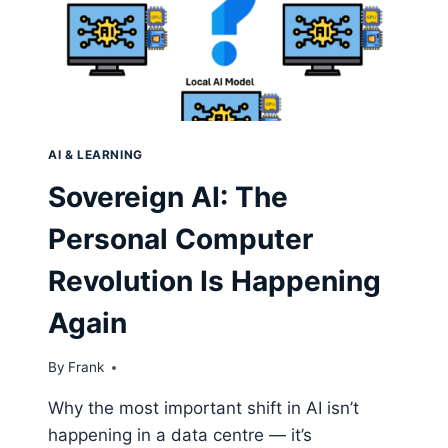
AI & LEARNING
Sovereign AI: The
Personal Computer
Revolution Is Happening
Again
By
Frank
Why the most important shift in AI isn’t
happening in a data centre — it’s