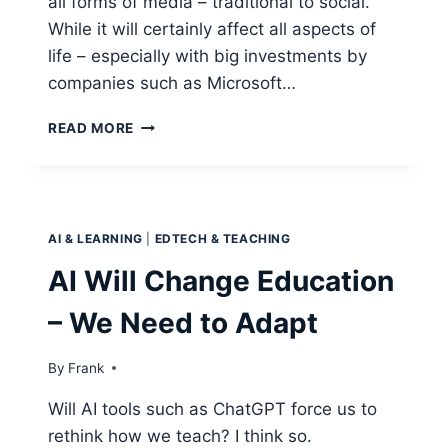
all forms of media – traditional to social.
While it will certainly affect all aspects of
life – especially with big investments by
companies such as Microsoft…
CHATGPT
READ MORE
AND
EDUCATION
AI & LEARNING
|
EDTECH & TEACHING
AI Will Change Education
– We Need to Adapt
By
Frank
Will AI tools such as ChatGPT force us to
rethink how we teach? I think so.