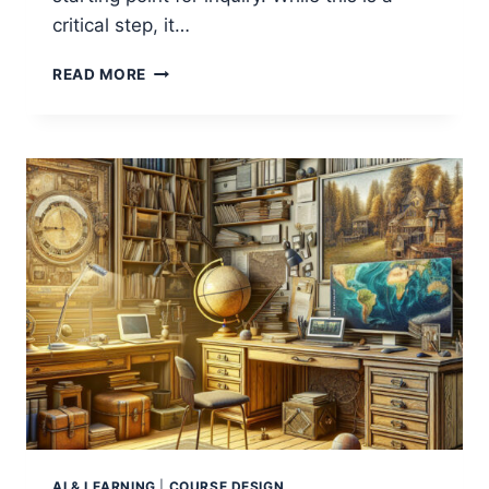
critical step, it…
CAN
READ MORE
AI
CREATE
LITERATURE
REVIEWS?
AI & LEARNING
|
COURSE DESIGN