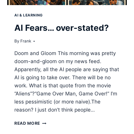
AI & LEARNING
AI Fears… over-stated?
By
Frank
Doom and Gloom This morning was pretty
doom-and-gloom on my news feed.
Apparently, all the AI people are saying that
AI is going to take over. There will be no
work. What is that quote from the movie
“Aliens”?“Game Over Man, Game Over!” I’m
less pessimistic (or more naive).The
reason? I just don’t think people…
AI
READ MORE
FEARS…