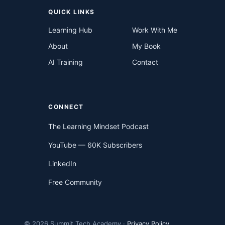
QUICK LINKS
Learning Hub
Work With Me
About
My Book
AI Training
Contact
CONNECT
The Learning Mindset Podcast
YouTube — 60K Subscribers
LinkedIn
Free Community
© 2026 Summit Tech Academy ·
Privacy Policy