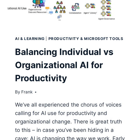
AI & LEARNING
|
PRODUCTIVITY & MICROSOFT TOOLS
Balancing Individual vs
Organizational AI for
Productivity
By
Frank
We’ve all experienced the chorus of voices
calling for AI use for productivity and
organizational change. There is great truth
to this – in case you’ve been hiding in a
cave: AI is changing the way we work. Early