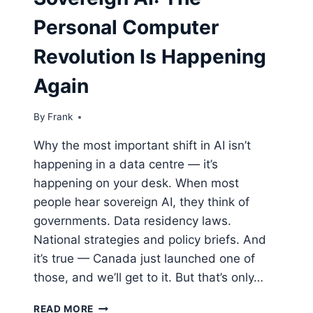
Personal Computer
Revolution Is Happening
Again
By
Frank
Why the most important shift in AI isn’t
happening in a data centre — it’s
happening on your desk. When most
people hear sovereign AI, they think of
governments. Data residency laws.
National strategies and policy briefs. And
it’s true — Canada just launched one of
those, and we’ll get to it. But that’s only…
SOVEREIGN
READ MORE