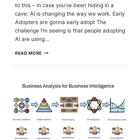
to this – in case you’ve been hiding in a
cave: AI is changing the way we work. Early
Adopters are gonna early adopt The
challenge I’m seeing is that people adopting
AI are using…
BALANCING
READ MORE
INDIVIDUAL
VS
ORGANIZATIONAL
AI
FOR
PRODUCTIVITY