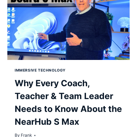
IMMERSIVE TECHNOLOGY
Why Every Coach,
Teacher & Team Leader
Needs to Know About the
NearHub S Max
By
Frank