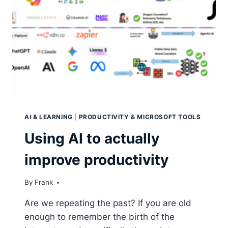
AI & LEARNING
|
PRODUCTIVITY & MICROSOFT TOOLS
Using AI to actually
improve productivity
By
Frank
Are we repeating the past? If you are old
enough to remember the birth of the