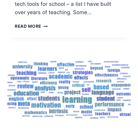
tech tools for school – a list I have built
over years of teaching. Some…
TECH
READ MORE
FOR
SCHOOL
–
TOP
TECHNOLOGY
FOR
LEARNING
AND
STUDYING