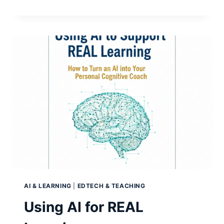
FEARS…
OVER-
STATED?
AI & LEARNING
|
EDTECH & TEACHING
Using AI for REAL