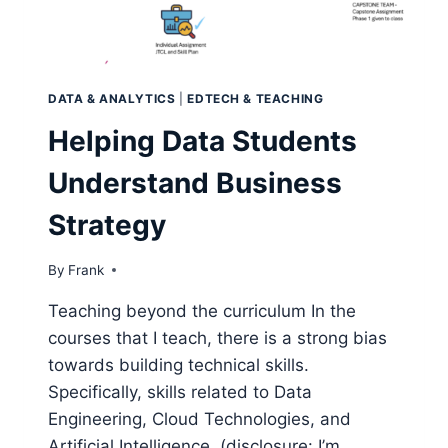
DATA & ANALYTICS
|
EDTECH & TEACHING
Helping Data Students
Understand Business
Strategy
By
Frank
Teaching beyond the curriculum In the
courses that I teach, there is a strong bias
towards building technical skills.
Specifically, skills related to Data
Engineering, Cloud Technologies, and
Artificial Intelligence. (disclosure: I’m