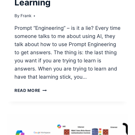
Learning
By
Frank
Prompt “Engineering” – is it a lie? Every time
someone talks to me about using AI, they
talk about how to use Prompt Engineering
to get answers. The thing is: the last thing
you want if you are trying to learn is
answers. When you are trying to learn and
have that learning stick, you…
USING
READ MORE
AI
FOR
REAL
LEARNING