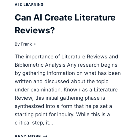
AI & LEARNING
Can AI Create Literature
Reviews?
By
Frank
The importance of Literature Reviews and
Bibliometric Analysis Any research begins
by gathering information on what has been
written and discussed about the topic
under examination. Known as a Literature
Review, this initial gathering phase is
synthesized into a form that helps set a
starting point for inquiry. While this is a
critical step, it…
CAN
READ MORE