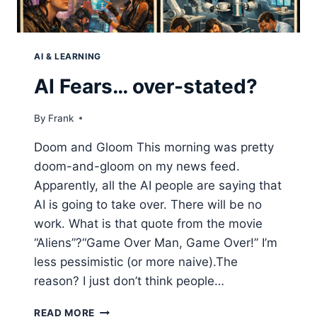
AI & LEARNING
AI Fears… over-stated?
By
Frank
Doom and Gloom This morning was pretty
doom-and-gloom on my news feed.
Apparently, all the AI people are saying that
AI is going to take over. There will be no
work. What is that quote from the movie
“Aliens”?“Game Over Man, Game Over!” I’m
less pessimistic (or more naive).The
reason? I just don’t think people…
AI
READ MORE