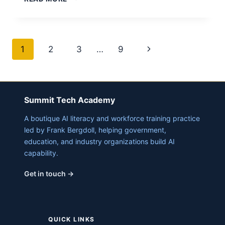
AI
CREATE
LITERATURE
REVIEWS?
Page
Next
1
2
3
…
9
navigation
Page
Summit Tech Academy
A boutique AI literacy and workforce training practice
led by Frank Bergdoll, helping government,
education, and industry organizations build AI
capability.
Get in touch →
QUICK LINKS