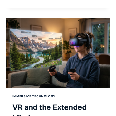
AI:
THE
PERSONAL
COMPUTER
REVOLUTION
IS
HAPPENING
AGAIN
IMMERSIVE TECHNOLOGY
VR and the Extended