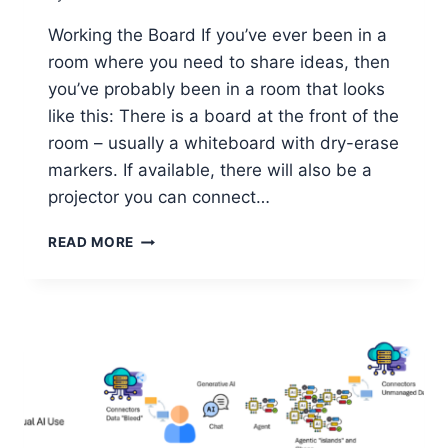
Working the Board If you’ve ever been in a
room where you need to share ideas, then
you’ve probably been in a room that looks
like this: There is a board at the front of the
room – usually a whiteboard with dry-erase
markers. If available, there will also be a
projector you can connect…
WHY
READ MORE
EVERY
COACH,
TEACHER
&
TEAM
LEADER
NEEDS
TO
KNOW
ABOUT