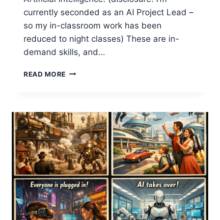
currently seconded as an AI Project Lead –
so my in-classroom work has been
reduced to night classes) These are in-
demand skills, and…
HELPING
READ MORE
DATA
STUDENTS
UNDERSTAND
BUSINESS
STRATEGY