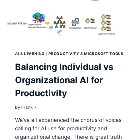
THE
NEARHUB
S
MAX
AI & LEARNING
|
PRODUCTIVITY & MICROSOFT TOOLS
Balancing Individual vs
Organizational AI for
Productivity
By
Frank
We’ve all experienced the chorus of voices
calling for AI use for productivity and
organizational change. There is great truth