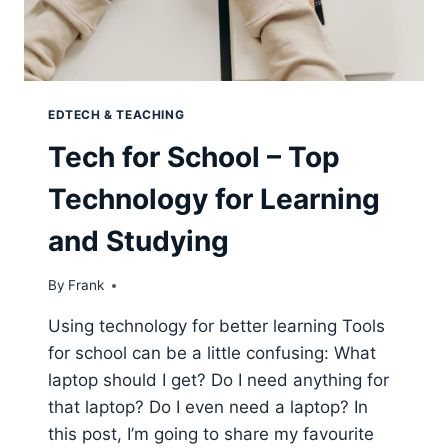
EDTECH & TEACHING
Tech for School – Top
Technology for Learning
and Studying
By
Frank
Using technology for better learning Tools
for school can be a little confusing: What
laptop should I get? Do I need anything for
that laptop? Do I even need a laptop? In
this post, I’m going to share my favourite