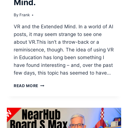
Mind.
By
Frank
VR and the Extended Mind. In a world of AI
posts, it may seem strange to see one
about VR.This isn’t a throw-back or a
reminiscence, though. The idea of using VR
in Education has long been something I
have found interesting – and, over the past
few days, this topic has seemed to have…
VR
READ MORE
AND
THE
EXTENDED
MIND.