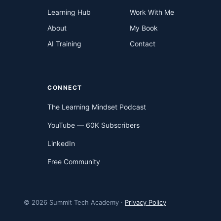
Learning Hub
Work With Me
About
My Book
AI Training
Contact
CONNECT
The Learning Mindset Podcast
YouTube — 60K Subscribers
LinkedIn
Free Community
© 2026 Summit Tech Academy ·
Privacy Policy