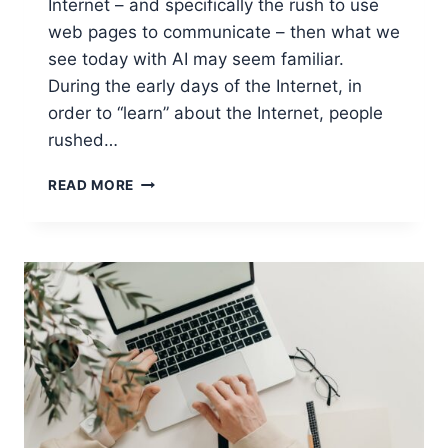
Internet – and specifically the rush to use
web pages to communicate – then what we
see today with AI may seem familiar.
During the early days of the Internet, in
order to “learn” about the Internet, people
rushed…
USING
READ MORE
AI
TO
ACTUALLY
IMPROVE
PRODUCTIVITY