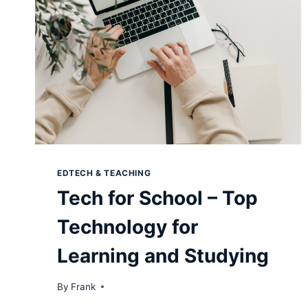
EDTECH & TEACHING
Tech for School – Top
Technology for
Learning and Studying
By
Frank