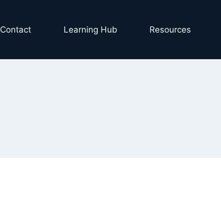
Contact
Learning Hub
Resources