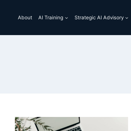
Skip
to
About
AI Training
Strategic AI Advisory
content