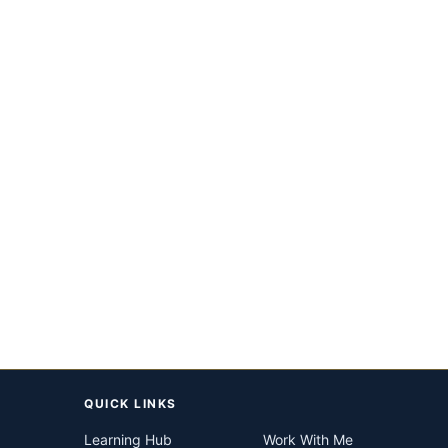
QUICK LINKS
Learning Hub
Work With Me