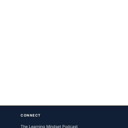
CONNECT
The Learning Mindset Podcast