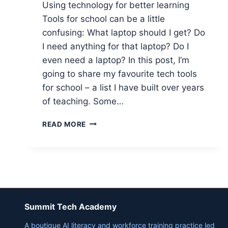
Using technology for better learning
Tools for school can be a little
confusing: What laptop should I get? Do
I need anything for that laptop? Do I
even need a laptop? In this post, I’m
going to share my favourite tech tools
for school – a list I have built over years
of teaching. Some…
TECH
READ MORE
FOR
SCHOOL
–
TOP
TECHNOLOGY
FOR
LEARNING
Summit Tech Academy
AND
STUDYING
A boutique AI literacy and workforce training practice led