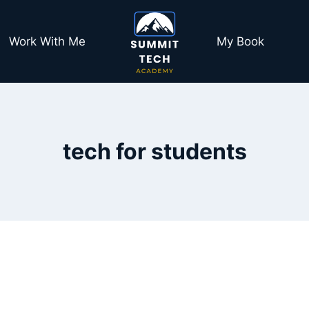
Work With Me
My Book
tech for students